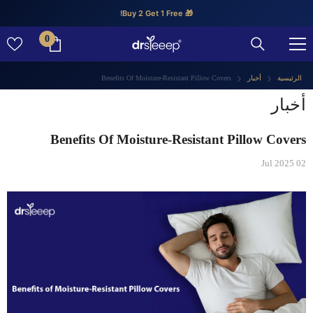
تخطى الى المحتوى
🎁 Buy 2 Get 1 Free!
0
0
عنصر
Benefits Of Moisture-Resistant Pillow Covers
أخبار
الرئيسية
أخبار
Benefits Of Moisture-Resistant Pillow Covers
02 Jul 2025