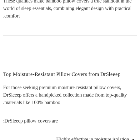
These qualities make bamboo pillow covers a true standout in the
world of sleep essentials, combining elegant design with practical
comfort.
Top Moisture-Resistant Pillow Covers from DrSleeep
For those seeking premium moisture-resistant pillow covers,
DrSleeep
offers a handpicked collection made from top-quality
materials like 100% bamboo.
DrSleeep pillow covers are:
Highly effective in moisture isolation.