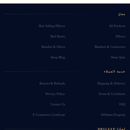
محل
Best Selling Pillows
All Products
Bed Sheets
Pillows
Bundles & Offers
Blankets & Comforters
Sleep Blog
Sleep Quiz
خدمة العملاء
Returns & Refunds
Shipping & Delivery
Privacy Policy
Terms & Conditions
Contact Us
FAQ
E-Commerce Certificate
Affiliates Program
لماذا DRSLEEP