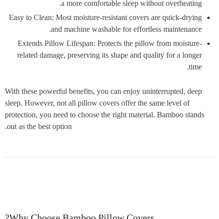
a more comfortable sleep without overheating.
Easy to Clean: Most moisture-resistant covers are quick-drying
and machine washable for effortless maintenance.
Extends Pillow Lifespan: Protects the pillow from moisture-
related damage, preserving its shape and quality for a longer
time.
With these powerful benefits, you can enjoy uninterrupted, deep
sleep. However, not all pillow covers offer the same level of
protection, you need to choose the right material. Bamboo stands
out as the best option.
Why Choose Bamboo Pillow Covers?