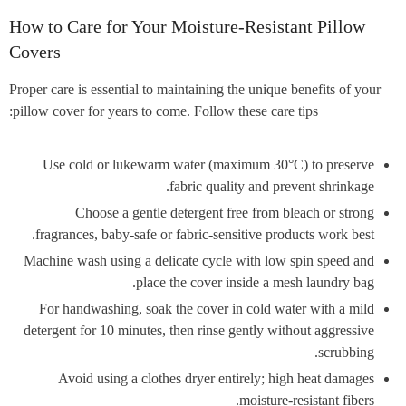
How to Care for Your Moisture-Resistant Pillow
Covers
Proper care is essential to maintaining the unique benefits of your
pillow cover for years to come. Follow these care tips:
Use cold or lukewarm water (maximum 30°C) to preserve
fabric quality and prevent shrinkage.
Choose a gentle detergent free from bleach or strong
fragrances, baby-safe or fabric-sensitive products work best.
Machine wash using a delicate cycle with low spin speed and
place the cover inside a mesh laundry bag.
For handwashing, soak the cover in cold water with a mild
detergent for 10 minutes, then rinse gently without aggressive
scrubbing.
Avoid using a clothes dryer entirely; high heat damages
moisture-resistant fibers.