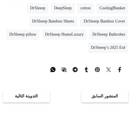
pillow cool and fresh. They are also eco-friendly
and gentle on sensitive skin.
DrSleeep
DeepSleep
cotton
CoolingBlanket
DrSleeep Bamboo Sheets
DrSleeep Bamboo Cover:
DrSleeep pillow
DrSleeep HomeLuxury
DrSleeep Bathrobes
DrSleeep’s 2025 Eid
التدوينة التالية
المنشور السابق