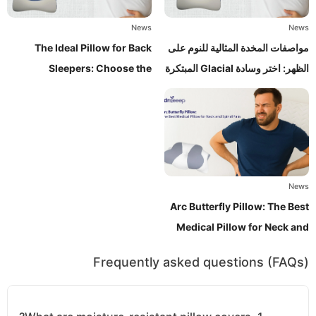
News
News
The Ideal Pillow for Back
مواصفات المخدة المثالية للنوم على
Sleepers: Choose the
الظهر: اختر وسادة Glacial المبتكرة
Innovative Glacial Pillow
News
Arc Butterfly Pillow: The Best
Medical Pillow for Neck and
Spinal Pain Relief
Frequently asked questions (FAQs)