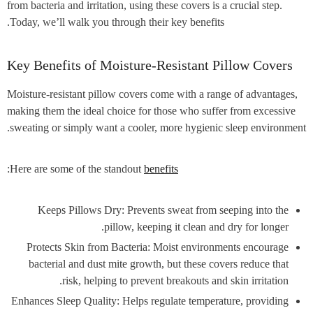
from bacteria and irritation, using these covers is a crucial step.
Today, we’ll walk you through their key benefits.
Key Benefits of Moisture-Resistant Pillow Covers
Moisture-resistant pillow covers come with a range of advantages,
making them the ideal choice for those who suffer from excessive
sweating or simply want a cooler, more hygienic sleep environment.
:
Here are some of the standout
benefits
Keeps Pillows Dry: Prevents sweat from seeping into the
pillow, keeping it clean and dry for longer.
Protects Skin from Bacteria: Moist environments encourage
bacterial and dust mite growth, but these covers reduce that
risk, helping to prevent breakouts and skin irritation.
Enhances Sleep Quality: Helps regulate temperature, providing