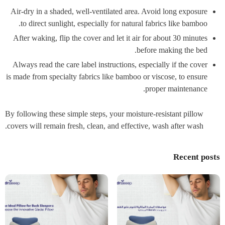
Air-dry in a shaded, well-ventilated area. Avoid long exposure
to direct sunlight, especially for natural fabrics like bamboo.
After waking, flip the cover and let it air for about 30 minutes
before making the bed.
Always read the care label instructions, especially if the cover
is made from specialty fabrics like bamboo or viscose, to ensure
proper maintenance.
By following these simple steps, your moisture-resistant pillow
covers will remain fresh, clean, and effective, wash after wash.
Recent posts