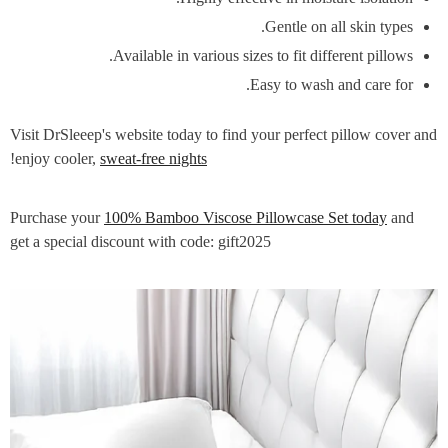
Gentle on all skin types.
Available in various sizes to fit different pillows.
Easy to wash and care for.
Visit DrSleeep's website today to find your perfect pillow cover and
!
enjoy cooler,
sweat-free nights
100% Bamboo Viscose Pillowcase Set today
and
Purchase your
get a special discount with code: gift2025