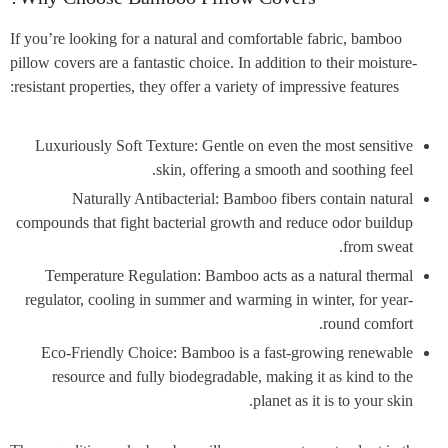
If you’re looking for a natural and comfortable fabric, bamboo
pillow covers are a fantastic choice. In addition to their moisture-
resistant properties, they offer a variety of impressive features:
Luxuriously Soft Texture: Gentle on even the most sensitive
skin, offering a smooth and soothing feel.
Naturally Antibacterial: Bamboo fibers contain natural
compounds that fight bacterial growth and reduce odor buildup
from sweat.
Temperature Regulation: Bamboo acts as a natural thermal
regulator, cooling in summer and warming in winter, for year-
round comfort.
Eco-Friendly Choice: Bamboo is a fast-growing renewable
resource and fully biodegradable, making it as kind to the
planet as it is to your skin.