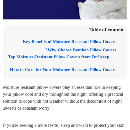
Table of content
Key Benefits of Moisture-Resistant Pillow Covers
Why Choose Bamboo Pillow Covers?
Top Moisture-Resistant Pillow Covers from DrSleeep
How to Care for Your Moisture-Resistant Pillow Covers
Moisture-resistant pillow covers play an essential role in keeping
your pillow cool and dry throughout the night, offering a practical
solution to cope with hot weather without the discomfort of night
sweats or constant worry.
If you're seeking a more restful sleep and want to protect your skin