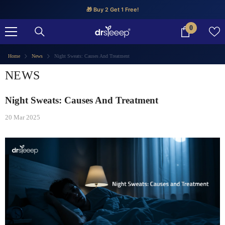
SKIP TO CONTENT
🎁 Buy 2 Get 1 Free!
0
0
items
Home
News
Night Sweats: Causes And Treatment
NEWS
Night Sweats: Causes And Treatment
20 Mar 2025