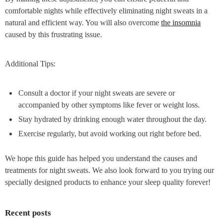
comfortable nights while effectively eliminating night sweats in a
natural and efficient way. You will also overcome
the insomnia
caused by this frustrating issue.
Additional Tips:
Consult a doctor if your night sweats are severe or
accompanied by other symptoms like fever or weight loss.
Stay hydrated by drinking enough water throughout the day.
Exercise regularly, but avoid working out right before bed.
We hope this guide has helped you understand the causes and
treatments for night sweats. We also look forward to you trying our
specially designed products to enhance your sleep quality forever!
Recent posts