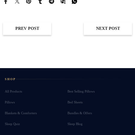
PREV POST
NEXT POST
SHOP
All Products
Best Selling Pillows
Pillows
Bed Sheets
Blankets & Comforters
Bundles & Offers
Sleep Quiz
Sleep Blog