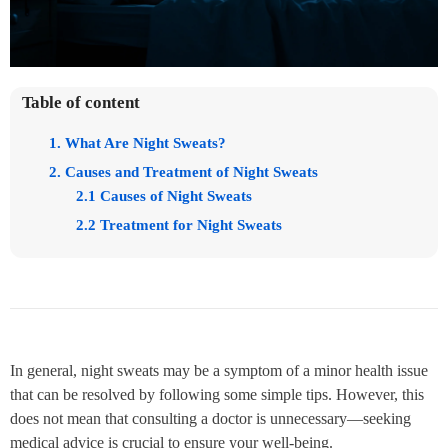
Table of content
1. What Are Night Sweats?
2. Causes and Treatment of Night Sweats
2.1 Causes of Night Sweats
2.2 Treatment for Night Sweats
In general, night sweats may be a symptom of a minor health issue
that can be resolved by following some simple tips. However, this
does not mean that consulting a doctor is unnecessary—seeking
medical advice is crucial to ensure your well-being.