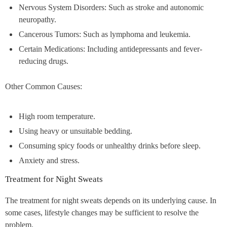
Nervous System Disorders: Such as stroke and autonomic
neuropathy.
Cancerous Tumors: Such as lymphoma and leukemia.
Certain Medications: Including antidepressants and fever-
reducing drugs.
Other Common Causes:
High room temperature.
Using heavy or unsuitable bedding.
Consuming spicy foods or unhealthy drinks before sleep.
Anxiety and stress.
Treatment for Night Sweats
The treatment for night sweats depends on its underlying cause. In
some cases, lifestyle changes may be sufficient to resolve the
problem.