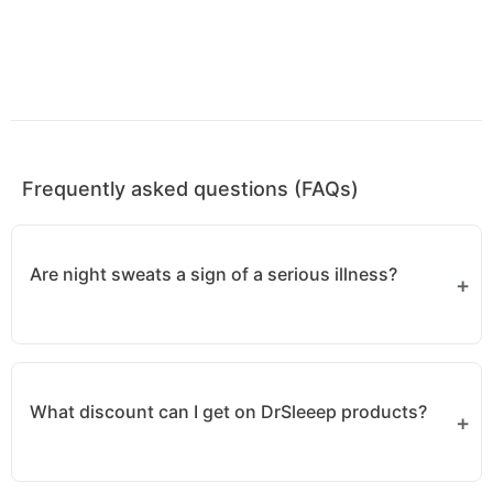
Frequently asked questions (FAQs)
Are night sweats a sign of a serious illness?
Not always, but they can be a symptom of
infections, hormonal imbalances, or even serious
What discount can I get on DrSleeep products?
health conditions like lymphoma. If you
experience persistent night sweats, consult a
doctor.