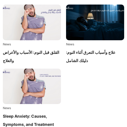
News
News
القلق قبل النوم: الأسباب والأعراض
علاج وأسباب التعرق أثناء النوم:
والعلاج
دليلك الشامل
News
Sleep Anxiety: Causes,
Symptoms, and Treatment