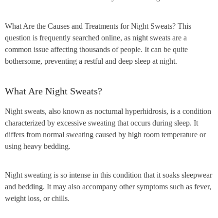
What Are the Causes and Treatments for Night Sweats? This
question is frequently searched online, as night sweats are a
common issue affecting thousands of people. It can be quite
bothersome, preventing a restful and deep sleep at night.
What Are Night Sweats?
Night sweats, also known as nocturnal hyperhidrosis, is a condition
characterized by excessive sweating that occurs during sleep. It
differs from normal sweating caused by high room temperature or
using heavy bedding.
Night sweating is so intense in this condition that it soaks sleepwear
and bedding. It may also accompany other symptoms such as fever,
weight loss, or chills.