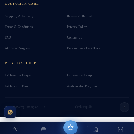
CUSTOMER CARE
Shipping & Delivery
Returns & Refunds
Terms & Conditions
Privacy Policy
FAQ
Contact Us
Affiliates Program
E-Commerce Certificate
WHY DRSLEEEP
DrSleeep vs Casper
DrSleeep vs Coop
DrSleeep vs Emma
Ambassador Program
drsleeep®
© 2026 DrSleeep Trading Co. L.L.C.