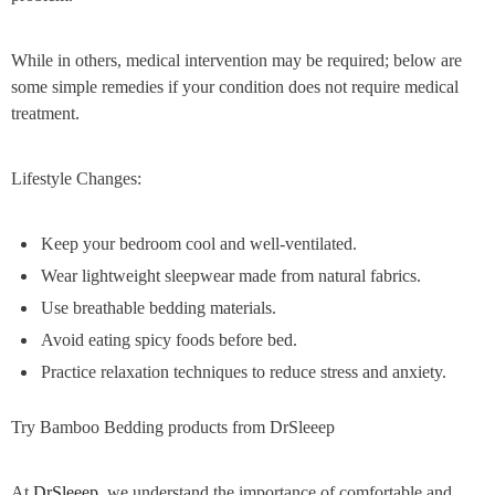
While in others, medical intervention may be required; below are
some simple remedies if your condition does not require medical
treatment.
Lifestyle Changes:
Keep your bedroom cool and well-ventilated.
Wear lightweight sleepwear made from natural fabrics.
Use breathable bedding materials.
Avoid eating spicy foods before bed.
Practice relaxation techniques to reduce stress and anxiety.
Try Bamboo Bedding products from DrSleeep
At
DrSleeep
, we understand the importance of comfortable and