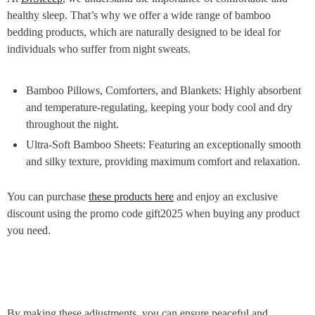
healthy sleep. That’s why we offer a wide range of bamboo
bedding products, which are naturally designed to be ideal for
individuals who suffer from night sweats.
Bamboo Pillows, Comforters, and Blankets: Highly absorbent
and temperature-regulating, keeping your body cool and dry
throughout the night.
Ultra-Soft Bamboo Sheets: Featuring an exceptionally smooth
and silky texture, providing maximum comfort and relaxation.
You can purchase
these products here
and enjoy an exclusive
discount using the promo code gift2025 when buying any product
you need.
By making these adjustments, you can ensure peaceful and