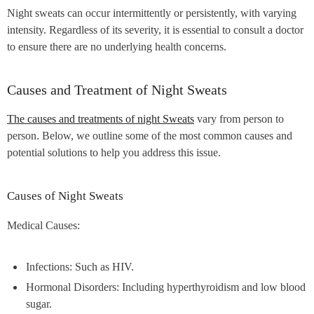
Night sweats can occur intermittently or persistently, with varying
intensity. Regardless of its severity, it is essential to consult a doctor
to ensure there are no underlying health concerns.
Causes and Treatment of Night Sweats
The causes and treatments of night Sweats
vary from person to
person. Below, we outline some of the most common causes and
potential solutions to help you address this issue.
Causes of Night Sweats
Medical Causes:
Infections: Such as HIV.
Hormonal Disorders: Including hyperthyroidism and low blood
sugar.