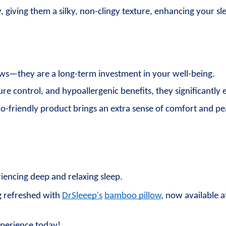
y, giving them a silky, non-clingy texture, enhancing your 
ws—they are a long-term investment in your well-being. 
e control, and hypoallergenic benefits, they significantly 
eco-friendly product brings an extra sense of comfort and p
eriencing deep and relaxing sleep.
 refreshed with 
DrSleeep's
bamboo pillow
, now available a
xperience today!