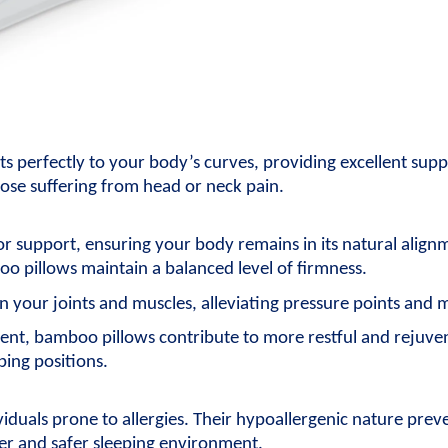
apts perfectly to your body’s curves, providing excellent sup
ose suffering from head or neck pain.
 support, ensuring your body remains in its natural alignme
o pillows maintain a balanced level of firmness.
n your joints and muscles, alleviating pressure points and 
nt, bamboo pillows contribute to more restful and rejuvena
ping positions.
iduals prone to allergies. Their hypoallergenic nature prev
ner and safer sleeping environment.