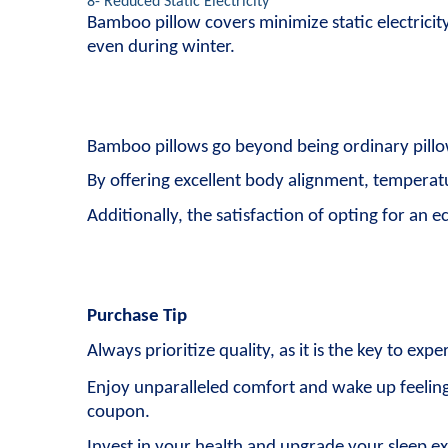
8- Reduced Static Electricity
Bamboo pillow covers minimize static electricit
even during winter.
Bamboo pillows go beyond being ordinary pillo
By offering excellent body alignment, temperatur
Additionally, the satisfaction of opting for an 
Purchase Tip
Always prioritize quality, as it is the key to exp
Enjoy unparalleled comfort and wake up feeling
coupon.
Invest in your health and upgrade your sleep e