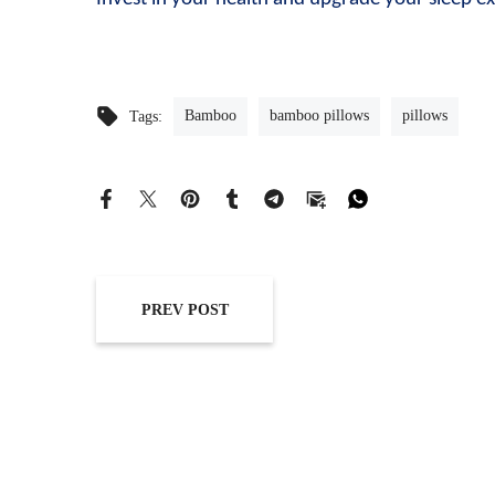
Bamboo
bamboo pillows
pillows
Tags:
PREV POST