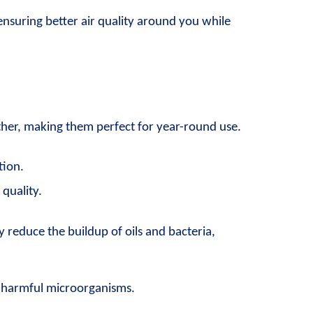
ensuring better air quality around you while 
ther, making them perfect for year-round use.
tion.
quality.
 reduce the buildup of oils and bacteria, 
r harmful microorganisms.