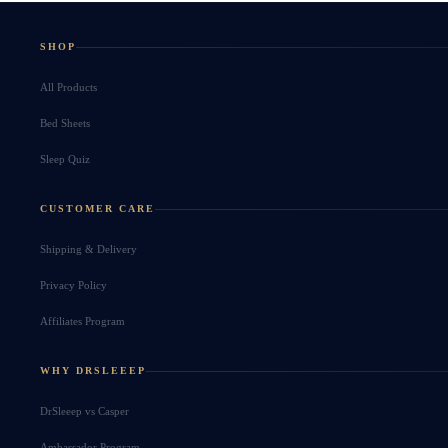
SHOP
All Products
Bed Sheets
Sleep Quiz
CUSTOMER CARE
Shipping & Delivery
Privacy Policy
Affiliates Program
WHY DRSLEEEP
DrSleeep vs Casper
Ambassador Program