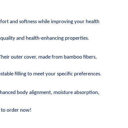
fort and softness while improving your health 
l quality and health-enhancing properties.
Their outer cover, made from bamboo fibers, 
stable filling to meet your specific preferences.
enhanced body alignment, moisture absorption, 
e to order now!