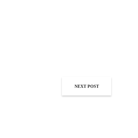
NEXT POST