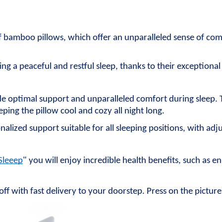
f bamboo pillows, which offer an unparalleled sense of com
ing a peaceful and restful sleep, thanks to their exceptiona
de optimal support and unparalleled comfort during sleep. 
ping the pillow cool and cozy all night long.
nalized support suitable for all sleeping positions, with adju
Sleeep
" you will enjoy incredible health benefits, such as 
off with fast delivery to your doorstep. Press on the pictur