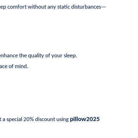
sleep comfort without any static disturbances—
enhance the quality of your sleep.
eace of mind.
pillow2025
t a special 20% discount using 