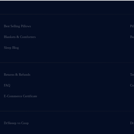
Best Selling Pillows
Pi
Blankets & Comforters
Bu
Sleep Blog
Returns & Refunds
Te
FAQ
Co
E-Commerce Certificate
DrSleeep vs Coop
Dr