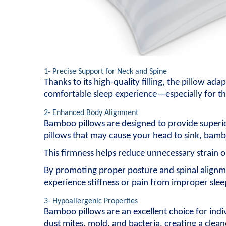
1- Precise Support for Neck and Spine
Thanks to its high-quality filling, the pillow ad
comfortable sleep experience—especially for th
2- Enhanced Body Alignment
Bamboo pillows are designed to provide superior
pillows that may cause your head to sink, bambo
This firmness helps reduce unnecessary strain o
By promoting proper posture and spinal alignme
experience stiffness or pain from improper slee
3- Hypoallergenic Properties
Bamboo pillows are an excellent choice for indiv
dust mites, mold, and bacteria, creating a clea