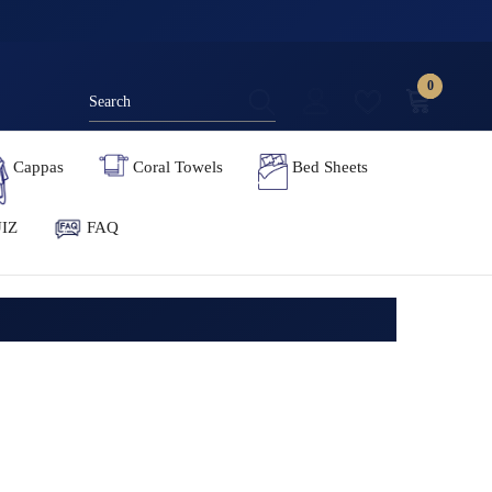
0
0
items
Cappas
Coral Towels
Bed Sheets
IZ
FAQ