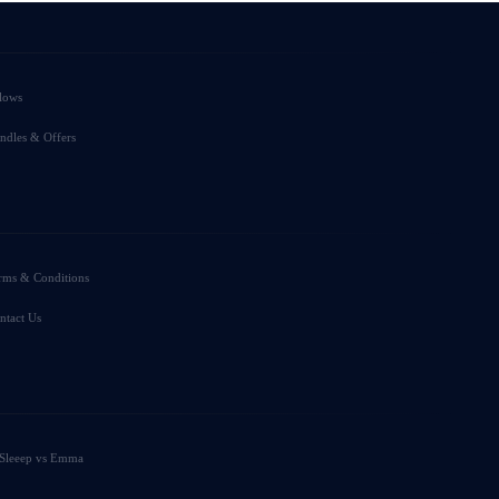
llows
ndles & Offers
rms & Conditions
ntact Us
Sleeep vs Emma