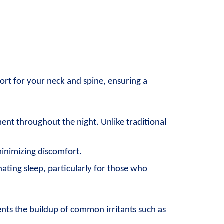
port for your neck and spine, ensuring a 
nt throughout the night. Unlike traditional 
minimizing discomfort.
ting sleep, particularly for those who 
ents the buildup of common irritants such as 