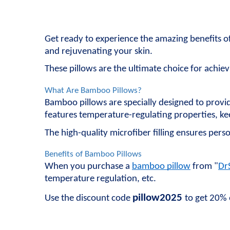
Get ready to experience the amazing benefits o
and rejuvenating your skin.
These pillows are the ultimate choice for achiev
What Are Bamboo Pillows?
Bamboo pillows are specially designed to provi
features temperature-regulating properties, kee
The high-quality microfiber filling ensures perso
Benefits of Bamboo Pillows
When you purchase a 
bamboo pillow
 from "
Dr
temperature regulation, etc.
pillow2025
Use the discount code 
to get 20% 