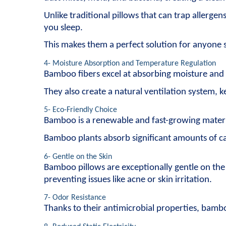
Unlike traditional pillows that can trap allerge
you sleep.
This makes them a perfect solution for anyone se
4- Moisture Absorption and Temperature Regulation
Bamboo fibers excel at absorbing moisture and 
They also create a natural ventilation system,
5- Eco-Friendly Choice
Bamboo is a renewable and fast-growing materia
Bamboo plants absorb significant amounts of car
6- Gentle on the Skin
Bamboo pillows are exceptionally gentle on the s
preventing issues like acne or skin irritation.
7- Odor Resistance
Thanks to their antimicrobial properties, bamb