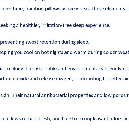
ns over time, bamboo pillows actively resist these elements, 
eking a healthier, irritation-free sleep experience.
preventing sweat retention during sleep.
 keeping you cool on hot nights and warm during colder wea
l, making it a sustainable and environmentally friendly op
bon dioxide and release oxygen, contributing to better air 
kin. Their natural antibacterial properties and low porosity
oo pillows remain fresh, and free from unpleasant odors o