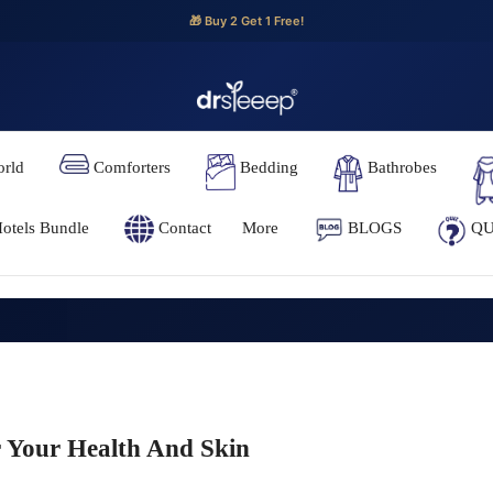
🎁 Buy 2 Get 1 Free!
orld
Comforters
Bedding
Bathrobes
otels Bundle
Contact
More
BLOGS
QU
r Your Health And Skin