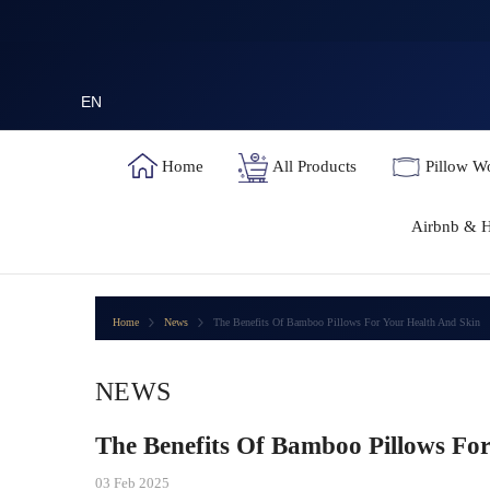
SKIP TO CONTENT
EN
Home
All Products
Pillow W
Airbnb & H
Home
News
The Benefits Of Bamboo Pillows For Your Health And Skin
NEWS
The Benefits Of Bamboo Pillows Fo
03 Feb 2025