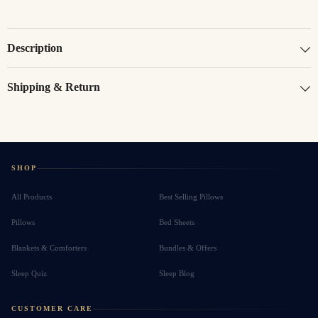
Description
Shipping & Return
SHOP
All Products
Best Selling Pillows
Pillows
Bed Sheets
Blankets & Comforters
Bundles & Offers
Sleep Quiz
Sleep Blog
CUSTOMER CARE