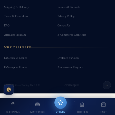
Shipping & Delivery
Returns & Refunds
Terms & Conditions
Privacy Policy
FAQ
Contact Us
Affiliates Program
E-Commerce Certificate
WHY DRSLEEEP
DrSleeep vs Casper
DrSleeep vs Coop
DrSleeep vs Emma
Ambassador Program
drsleeep®
© 2026 DrSleeep Trading Co. L.L.C.
SLEEP PAIN
MATTRESS
OFFERS
HOTELS
CART