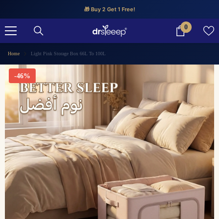
SKIP TO CONTENT
🎁 Buy 2 Get 1 Free!
0
0
items
Home
Light Pink Storage Box 66L To 100L
-46%