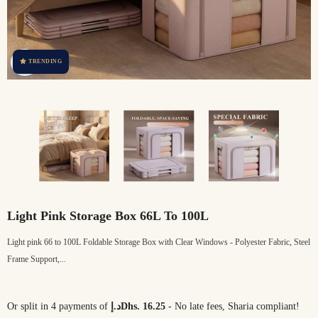
TRENDING
Light Pink Storage Box 66L To 100L
Light pink 66 to 100L Foldable Storage Box with Clear Windows - Polyester Fabric, Steel
Frame Support,...
Or split in 4 payments of
د.إDhs. 16.25
- No late fees, Sharia compliant!