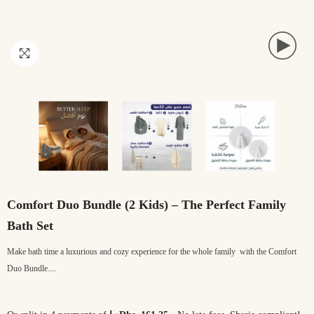
Comfort Duo Bundle (2 Kids) – The Perfect Family
Bath Set
Make bath time a luxurious and cozy experience for the whole family with the Comfort
Duo Bundle....