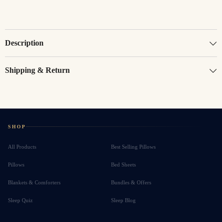
Description
Shipping & Return
SHOP
All Products
Best Selling Pillows
Pillows
Bed Sheets
Blankets & Comforters
Bundles & Offers
Sleep Quiz
Sleep Blog