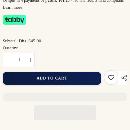
Or split in 4 payments of
د.إDhs. 161.25
- No late fees, Sharia compliant!
Learn more
Dhs. 645.00
Subtotal:
Quantity:
Decrease
Increase
quantity
quantity
for
for
Comfort
Comfort
ADD TO CART
Duo
Duo
Bundle
Bundle
(2
(2
Kids)
Kids)
–
–
The
The
Perfect
Perfect
Family
Family
Bath
Bath
Set
Set