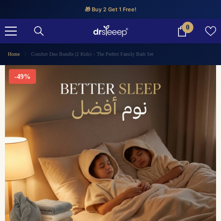
SKIP TO CONTENT
🎁 Buy 2 Get 1 Free!
0
0
items
Home
Comfort Duo Bundle (2 Kids) – The Perfect Family Bath Set
-49%