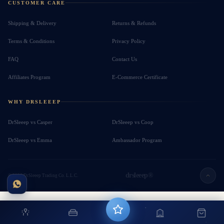
CUSTOMER CARE
Shipping & Delivery
Returns & Refunds
Terms & Conditions
Privacy Policy
FAQ
Contact Us
Affiliates Program
E-Commerce Certificate
WHY DRSLEEEP
DrSleeep vs Casper
DrSleeep vs Coop
DrSleeep vs Emma
Ambassador Program
drsleeep®
© 2026 DrSleeep Trading Co. L.L.C.