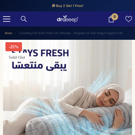
SKIP TO CONTENT
🎁 Buy 2 Get 1 Free!
0
0
items
Home
CloudHug Full Body Pillow By DrSleeep – Pregnancy & Side Sleeper Support UAE
-25%
Sold Out