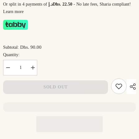
Or split in 4 payments of
د.إDhs. 22.50
- No late fees, Sharia compliant!
Learn more
Dhs. 90.00
Subtotal:
Quantity:
Decrease
Increase
quantity
quantity
for
for
CloudHug
CloudHug
SOLD OUT
Full
Full
Body
Body
Pillow
Pillow
by
by
DrSleeep
DrSleeep
–
–
Pregnancy
Pregnancy
&amp;
&amp;
Side
Side
Sleeper
Sleeper
Support
Support