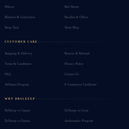
Pillows
Bed Sheets
Blankets & Comforters
Bundles & Offers
Sleep Quiz
Sleep Blog
CUSTOMER CARE
Shipping & Delivery
Returns & Refunds
Terms & Conditions
Privacy Policy
FAQ
Contact Us
Affiliates Program
E-Commerce Certificate
WHY DRSLEEEP
DrSleeep vs Casper
DrSleeep vs Coop
DrSleeep vs Emma
Ambassador Program