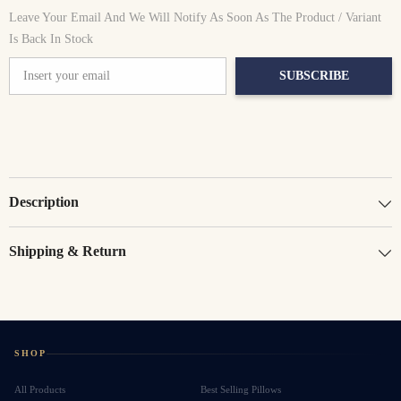
UAE
UAE
Leave Your Email And We Will Notify As Soon As The Product / Variant
Is Back In Stock
SUBSCRIBE
Description
Shipping & Return
SHOP
All Products
Best Selling Pillows