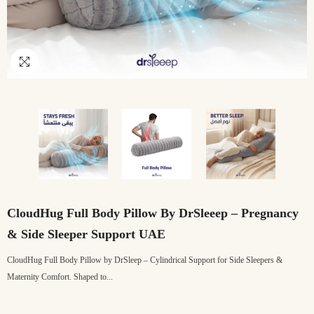
CloudHug Full Body Pillow By DrSleeep – Pregnancy
& Side Sleeper Support UAE
CloudHug Full Body Pillow by DrSleep – Cylindrical Support for Side Sleepers &
Maternity Comfort. Shaped to...