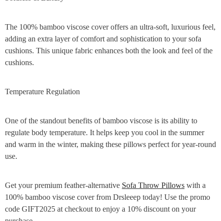
The 100% bamboo viscose cover offers an ultra-soft, luxurious feel,
adding an extra layer of comfort and sophistication to your sofa
cushions. This unique fabric enhances both the look and feel of the
cushions.
Temperature Regulation
One of the standout benefits of bamboo viscose is its ability to
regulate body temperature. It helps keep you cool in the summer
and warm in the winter, making these pillows perfect for year-round
use.
Get your premium feather-alternative
Sofa Throw Pillows
with a
100% bamboo viscose cover from Drsleeep today! Use the promo
code GIFT2025 at checkout to enjoy a 10% discount on your
purchase.