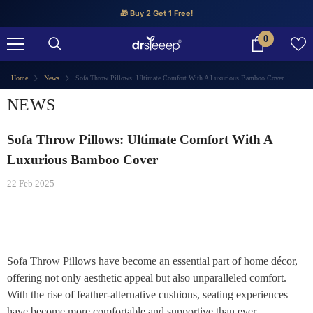
SKIP TO CONTENT
🎁 Buy 2 Get 1 Free!
0
0
items
Home
News
Sofa Throw Pillows: Ultimate Comfort With A Luxurious Bamboo Cover
NEWS
Sofa Throw Pillows: Ultimate Comfort With A
Luxurious Bamboo Cover
22 Feb 2025
Sofa Throw Pillows have become an essential part of home décor,
offering not only aesthetic appeal but also unparalleled comfort.
With the rise of feather-alternative cushions, seating experiences
have become more comfortable and supportive than ever.