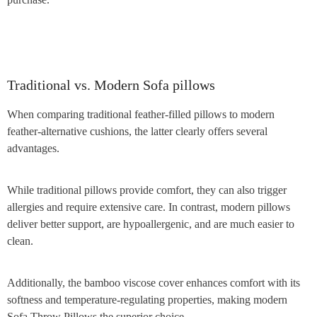
Traditional vs. Modern Sofa pillows
When comparing traditional feather-filled pillows to modern
feather-alternative cushions, the latter clearly offers several
advantages.
While traditional pillows provide comfort, they can also trigger
allergies and require extensive care. In contrast, modern pillows
deliver better support, are hypoallergenic, and are much easier to
clean.
Additionally, the bamboo viscose cover enhances comfort with its
softness and temperature-regulating properties, making modern
Sofa Throw Pillows the superior choice.