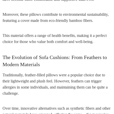
Moreover, these pillows contribute to environmental sustainability,
featuring a cover made from eco-friendly bamboo fibers.
This material offers a range of health benefits, making it a perfect
choice for those who value both comfort and well-being.
The Evolution of Sofa Cushions: From Feathers to
Modern Materials
Traditionally, feather-filled pillows were a popular choice due to
their lightweight and plush feel. However, feathers can trigger
allergies in some individuals, and maintaining them can be quite a
challenge.
Over time, innovative alternatives such as synthetic fibers and other