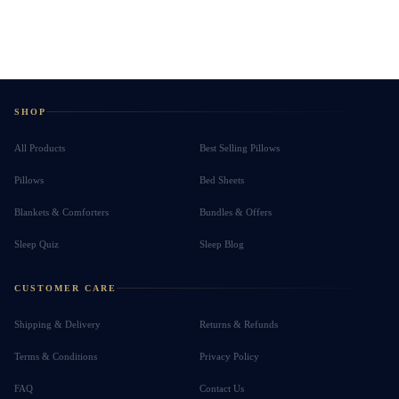
SHOP
All Products
Best Selling Pillows
Pillows
Bed Sheets
Blankets & Comforters
Bundles & Offers
Sleep Quiz
Sleep Blog
CUSTOMER CARE
Shipping & Delivery
Returns & Refunds
Terms & Conditions
Privacy Policy
FAQ
Contact Us