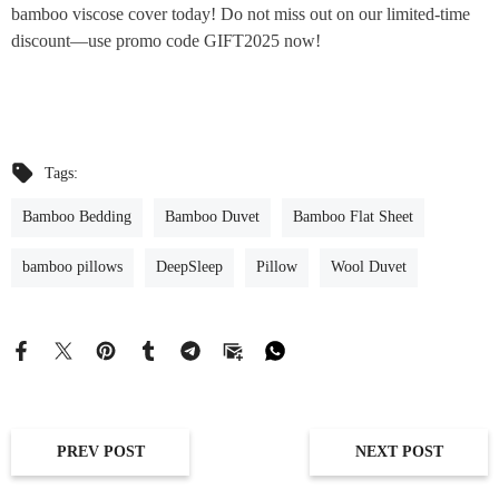
bamboo viscose cover today! Do not miss out on our limited-time
discount—use promo code GIFT2025 now!
Tags:
Bamboo Bedding
Bamboo Duvet
Bamboo Flat Sheet
bamboo pillows
DeepSleep
Pillow
Wool Duvet
PREV POST
NEXT POST