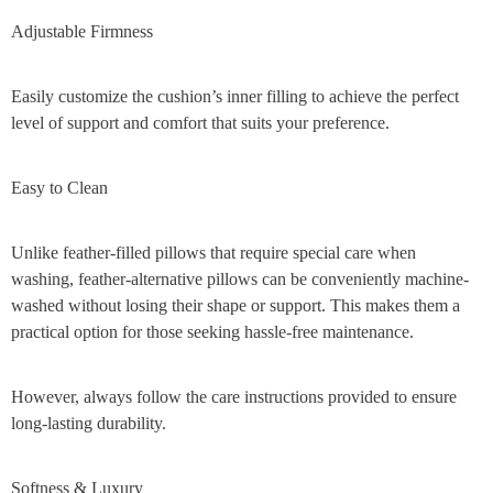
Adjustable Firmness
Easily customize the cushion’s inner filling to achieve the perfect
level of support and comfort that suits your preference.
Easy to Clean
Unlike feather-filled pillows that require special care when
washing, feather-alternative pillows can be conveniently machine-
washed without losing their shape or support. This makes them a
practical option for those seeking hassle-free maintenance.
However, always follow the care instructions provided to ensure
long-lasting durability.
Softness & Luxury