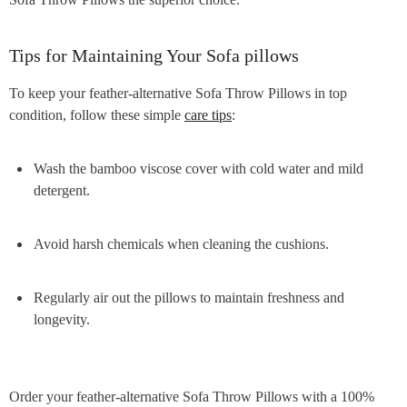
Tips for Maintaining Your Sofa pillows
To keep your feather-alternative Sofa Throw Pillows in top
condition, follow these simple
care tips
:
Wash the bamboo viscose cover with cold water and mild
detergent.
Avoid harsh chemicals when cleaning the cushions.
Regularly air out the pillows to maintain freshness and
longevity.
Order your feather-alternative Sofa Throw Pillows with a 100%