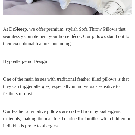
At
DrSleeep
, we offer premium, stylish Sofa Throw Pillows that
seamlessly complement your home décor. Our pillows stand out for
their exceptional features, including:
Hypoallergenic Design
One of the main issues with traditional feather-filled pillows is that
they can trigger allergies, especially in individuals sensitive to
feathers or dust.
Our feather-alternative pillows are crafted from hypoallergenic
materials, making them an ideal choice for families with children or
individuals prone to allergies.