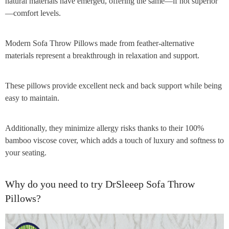
natural materials have emerged, offering the same—if not superior
—comfort levels.
Modern Sofa Throw Pillows made from feather-alternative
materials represent a breakthrough in relaxation and support.
These pillows provide excellent neck and back support while being
easy to maintain.
Additionally, they minimize allergy risks thanks to their 100%
bamboo viscose cover, which adds a touch of luxury and softness to
your seating.
Why do you need to try DrSleeep Sofa Throw
Pillows?