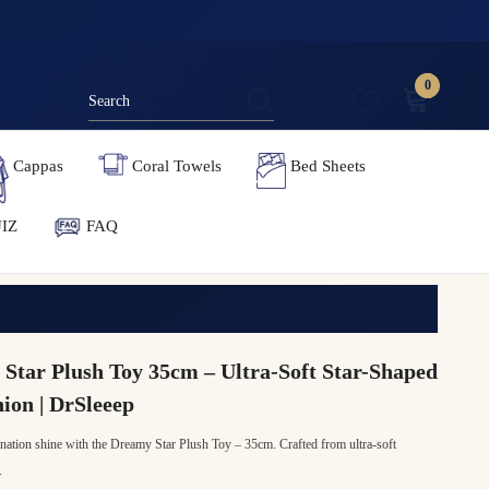
0
0
items
Cappas
Coral Towels
Bed Sheets
IZ
FAQ
Star Plush Toy 35cm – Ultra-Soft Star-Shaped
on | DrSleeep
nation shine with the Dreamy Star Plush Toy – 35cm. Crafted from ultra-soft
.