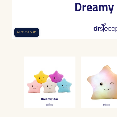
SELLING FAST!