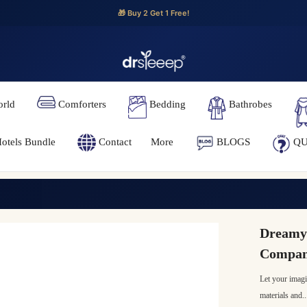
🎁 Buy 2 Get 1 Free!
orld
Comforters
Bedding
Bathrobes
otels Bundle
Contact
More
BLOGS
QU
Dreamy 
Compani
Let your imagi
materials and..