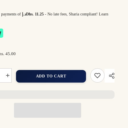
 4 payments of
د.إDhs. 11.25
- No late fees, Sharia compliant!
Learn
s. 45.00
ADD TO CART
Increase
quantity
for
Dreamy
Star
Plush
Toy
35cm
–
Ultra-
Soft
Star-