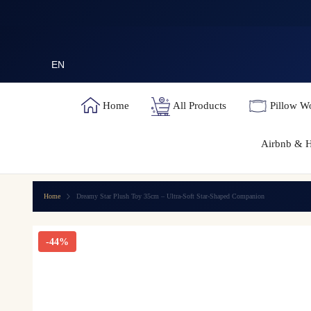
SKIP TO CONTENT
EN
Home
All Products
Pillow W
Airbnb & H
Home
Dreamy Star Plush Toy 35cm – Ultra-Soft Star-Shaped Companion
-44%