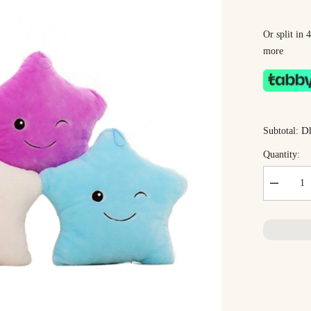
Or split in
more
Dh
Subtotal:
Quantity:
Decrease
quantity
for
Dreamy
Star
Plush
Toy
35cm
–
Ultra-
Soft
Star-