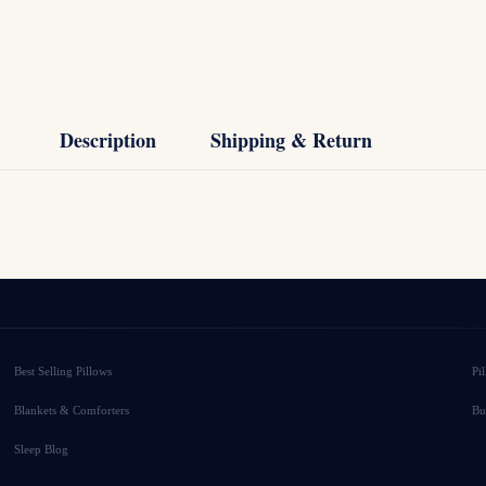
Description
Shipping & Return
Best Selling Pillows
Pi
Blankets & Comforters
Bu
Sleep Blog