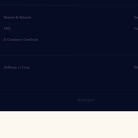
Returns & Refunds
Te
FAQ
Co
E-Commerce Certificate
DrSleeep vs Coop
Dr
drsleeep®