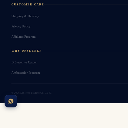
CUSTOMER CARE
Shipping & Delivery
Privacy Policy
Affiliates Program
WHY DRSLEEEP
DrSleeep vs Casper
Ambassador Program
© 2026 DrSleeep Trading Co. L.L.C.