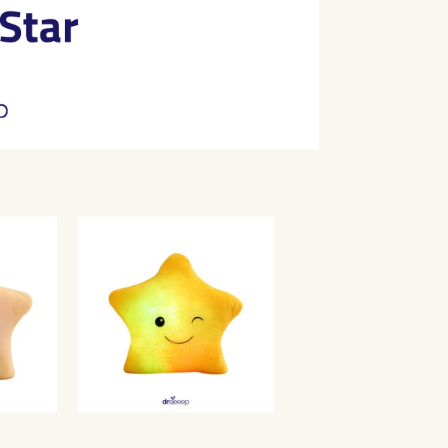
Shaped
Compani
|
DrSleeep
Share