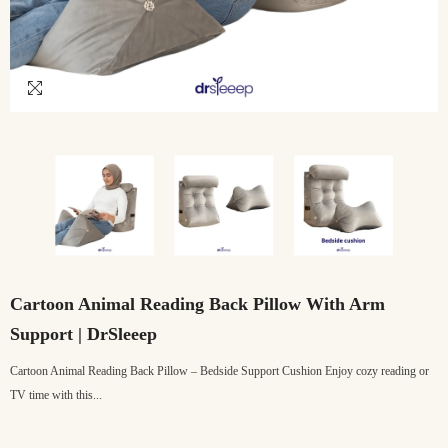
Cartoon Animal Reading Back Pillow With Arm
Support | DrSleeep
Cartoon Animal Reading Back Pillow – Bedside Support Cushion Enjoy cozy reading or
TV time with this...