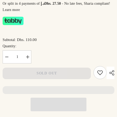
Or split in 4 payments of
د.إDhs. 27.50
- No late fees, Sharia compliant!
Learn more
Dhs. 110.00
Subtotal:
Quantity:
Decrease
Increase
quantity
quantity
for
for
Cartoon
Cartoon
SOLD OUT
Animal
Animal
Reading
Reading
Back
Back
Pillow
Pillow
with
with
Arm
Arm
Support
Support
|
|
DrSleeep
DrSleeep