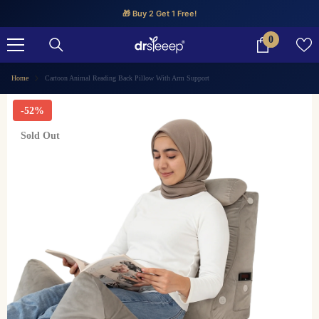
SKIP TO CONTENT
🎁 Buy 2 Get 1 Free!
0
0
items
Home
Cartoon Animal Reading Back Pillow With Arm Support
-52%
Sold Out