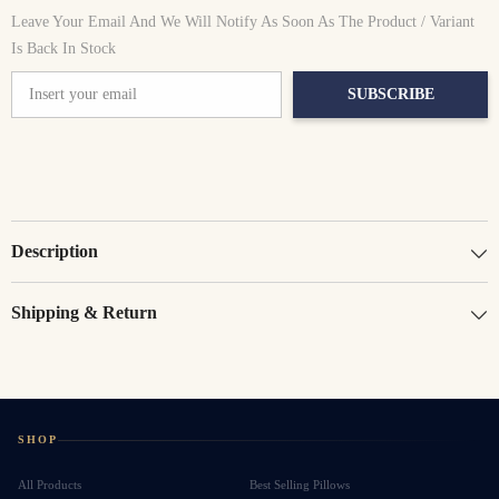
Leave Your Email And We Will Notify As Soon As The Product / Variant
Is Back In Stock
SUBSCRIBE
Description
Shipping & Return
SHOP
All Products
Best Selling Pillows