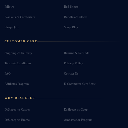
Pillows
Bed Sheets
Blankets & Comforters
Bundles & Offers
Sleep Quiz
Sleep Blog
CUSTOMER CARE
Shipping & Delivery
Returns & Refunds
Terms & Conditions
Privacy Policy
FAQ
Contact Us
Affiliates Program
E-Commerce Certificate
WHY DRSLEEEP
DrSleeep vs Casper
DrSleeep vs Coop
DrSleeep vs Emma
Ambassador Program